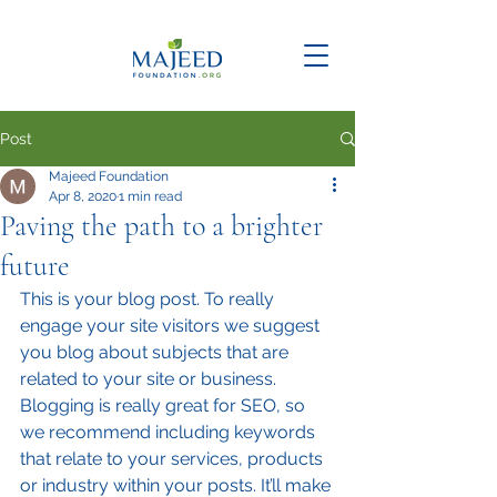
Post
Majeed Foundation
Apr 8, 2020
1 min read
Paving the path to a brighter
future
This is your blog post. To really 
engage your site visitors we suggest 
you blog about subjects that are 
related to your site or business. 
Blogging is really great for SEO, so 
we recommend including keywords 
that relate to your services, products 
or industry within your posts. It’ll make 