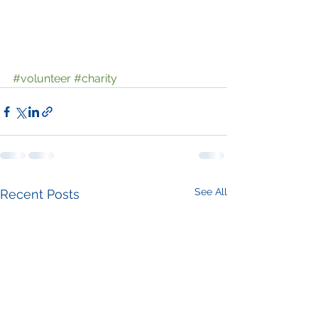
#volunteer
#charity
See All
Recent Posts