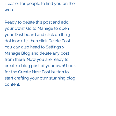
it easier for people to find you on the 
web.
Ready to delete this post and add 
your own? Go to Manage to open 
your Dashboard and click on the 3 
dot icon ( ⠇), then click Delete Post. 
You can also head to Settings > 
Manage Blog and delete any post 
from there. Now you are ready to 
create a blog post of your own! Look 
for the Create New Post button to 
start crafting your own stunning blog 
content.